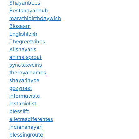
Shayaribees
Bestshayarihub
marathibirthdaywish
Biosaam
Englishlekh
Thegreetvibes
Allshayaris
animalsprout
synataxveins
theroyalnames
shayarihype
gozynest
informavista
Instabiolist
blesslift
elletrasdiferentes
indianshayari
blessingroute