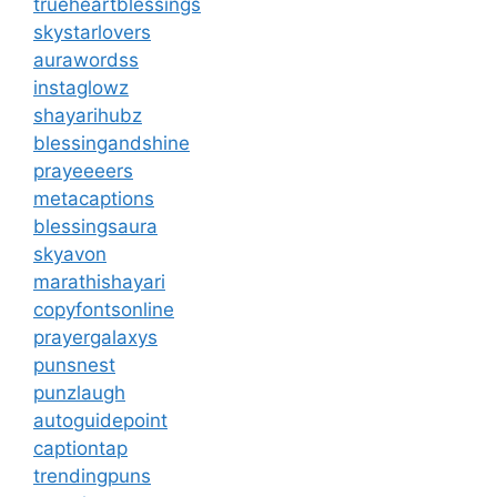
trueheartblessings
skystarlovers
aurawordss
instaglowz
shayarihubz
blessingandshine
prayeeeers
metacaptions
blessingsaura
skyavon
marathishayari
copyfontsonline
prayergalaxys
punsnest
punzlaugh
autoguidepoint
captiontap
trendingpuns