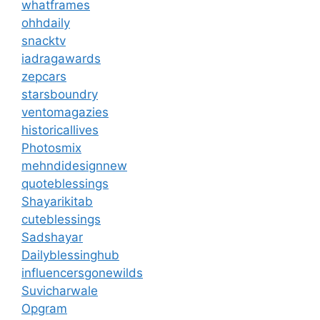
whatframes
ohhdaily
snacktv
iadragawards
zepcars
starsboundry
ventomagazies
historicallives
Photosmix
mehndidesignnew
quoteblessings
Shayarikitab
cuteblessings
Sadshayar
Dailyblessinghub
influencersgonewilds
Suvicharwale
Opgram