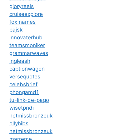
gloryreels
cruiseexplore
fox names
pajsk
innovaterhub
teamsmoniker
grammarwaves
ingleash
captionwagon
versequotes
celebsbrief
phongamd1
tu-link-de-pago
wisetpridi
netmissbronzeuk
ollyhibs
netmissbronzeuk
marreme