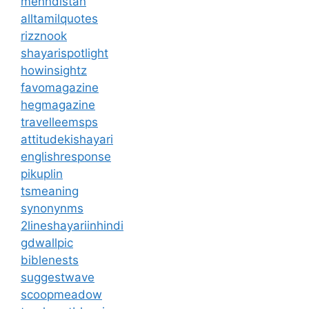
mehndistan
alltamilquotes
rizznook
shayarispotlight
howinsightz
favomagazine
hegmagazine
travelleemsps
attitudekishayari
englishresponse
pikuplin
tsmeaning
synonynms
2lineshayariinhindi
gdwallpic
biblenests
suggestwave
scoopmeadow