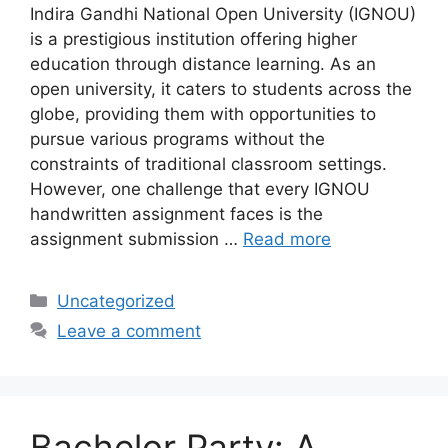
Indira Gandhi National Open University (IGNOU)
is a prestigious institution offering higher
education through distance learning. As an
open university, it caters to students across the
globe, providing them with opportunities to
pursue various programs without the
constraints of traditional classroom settings.
However, one challenge that every IGNOU
handwritten assignment faces is the
assignment submission …
Read more
Categories
Uncategorized
Leave a comment
Bachelor Party: A