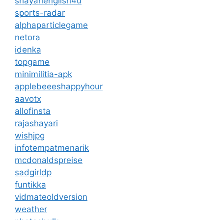
shayarienglish4u
sports-radar
alphaparticlegame
netora
idenka
topgame
minimilitia-apk
applebeeeshappyhour
aavotx
allofinsta
rajashayari
wishjpg
infotempatmenarik
mcdonaldspreise
sadgirldp
funtikka
vidmateoldversion
weather