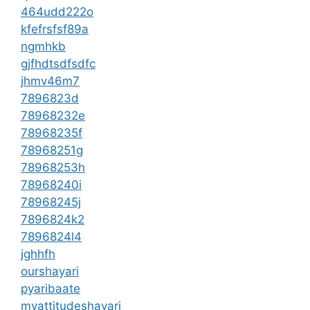
464udd222o
kfefrsfsf89a
ngmhkb
gjfhdtsdfsdfc
jhmv46m7
7896823d
78968232e
78968235f
78968251g
78968253h
78968240i
78968245j
7896824k2
7896824l4
jghhfh
ourshayari
pyaribaate
myattitudeshayari