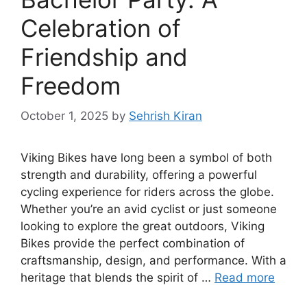
Celebration of
Friendship and
Freedom
October 1, 2025
by
Sehrish Kiran
Viking Bikes have long been a symbol of both
strength and durability, offering a powerful
cycling experience for riders across the globe.
Whether you’re an avid cyclist or just someone
looking to explore the great outdoors, Viking
Bikes provide the perfect combination of
craftsmanship, design, and performance. With a
heritage that blends the spirit of …
Read more