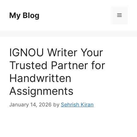
Skip
to
My Blog
Menu
content
IGNOU Writer Your
Trusted Partner for
Handwritten
Assignments
January 14, 2026
by
Sehrish Kiran