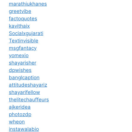
marathiukhanes
greetvibe
factoquotes
kavithaix
Socialxgujarati
Textinvisible
msgfantacy
yomexio
shayarisher
dpwishes
banglcaption
attitudeshayariz
shayarifellow
thelitechauffeurs
ajkeridea
photozdp
wheon
instawalabio