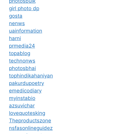
photosbulk
girl photo dp
gosta
nenws
uainformation
harni
prmedia24
topablog
technonws
photosbhai
tophindikahaniyan
pakurdupoetry
emedicodiary
myinstabio
azsuvichar
lovequotesking
Theproductszone
nsfasonlineguidez