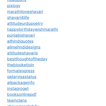
pixlogy
marathiloveshayari
shayari4life
attitudeurdupoetry
happybirthdaywishmarathi
punjabishayari
allhindiquotes
allmehndidesigns
attitudeshayaris
bestthoughtoftheday
theblooketjoin
formatexpress
qatarvisastatus
allpackageinfo
instaproget
booksonlinepdf
teamclans