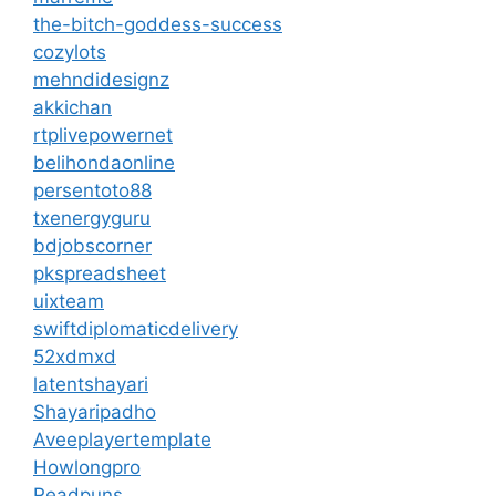
the-bitch-goddess-success
cozylots
mehndidesignz
akkichan
rtplivepowernet
belihondaonline
persentoto88
txenergyguru
bdjobscorner
pkspreadsheet
uixteam
swiftdiplomaticdelivery
52xdmxd
latentshayari
Shayaripadho
Aveeplayertemplate
Howlongpro
Readpuns