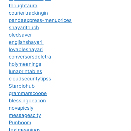
thoughtaura
couriertrackingin
pandaexpress-menuprices
shayaritouch
oledsaver
englishshayarii
lovableshayari
conversorsdeletra
holymeanings
lunaprintables
cloudsecuritytipss
Starbiohub
grammarscoope
blessingbeacon
novapicsly
messagescity
Punboom
textmeanings