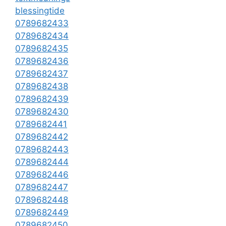
blessingtide
0789682433
0789682434
0789682435
0789682436
0789682437
0789682438
0789682439
0789682430
0789682441
0789682442
0789682443
0789682444
0789682446
0789682447
0789682448
0789682449
0789682450