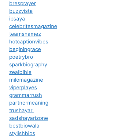
bresprayer
buzzvista
ipsaya
celebritesmagazine
teamsnamez
hotcaptionvibes
beginingrace
poetrybro
sparkbiography
zealbible
milomagazine
viperplayes
grammarrush
partnermeaning
trushayari
sadshayarizone
bestbiowala
stylishbios