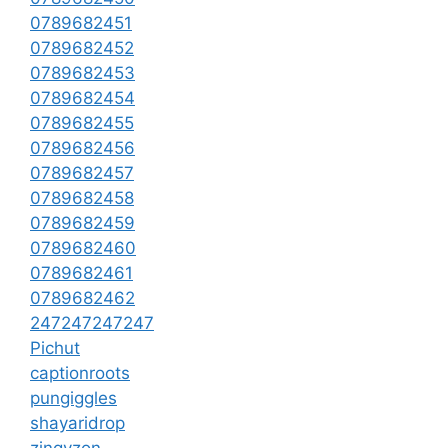
0789682451
0789682452
0789682453
0789682454
0789682455
0789682456
0789682457
0789682458
0789682459
0789682460
0789682461
0789682462
247247247247
Pichut
captionroots
pungiggles
shayaridrop