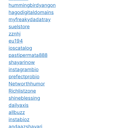
hummingbirdyangon
hagodigitaldomains
myfreakydadatray
suelstore
zznhj
eu194
ioscatalog
pastipermata888
shayarinow
instagrambio
prefectprobio
Networthhumor
Richlistzone
shineblessing
dailyaxis
allbuzz
instabioz
andaazshayari