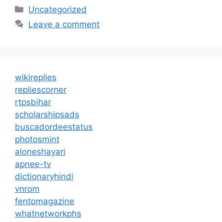
Categories
Uncategorized
Leave a comment
wikireplies
repliescorner
rtpsbihar
scholarshipsads
buscadordeestatus
photosmint
aloneshayari
apnee-tv
dictionaryhindi
vnrom
fentomagazine
whatnetworkphs