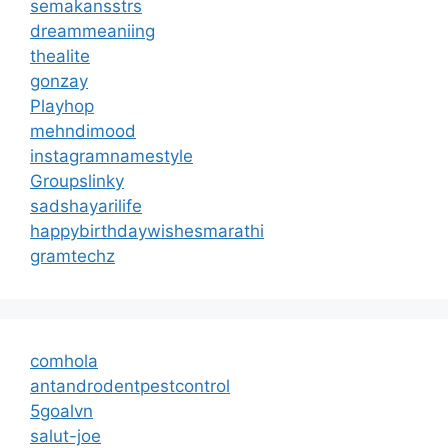
semakansstrs
dreammeaniing
thealite
gonzay
Playhop
mehndimood
instagramnamestyle
Groupslinky
sadshayarilife
happybirthdaywishesmarathi
gramtechz
comhola
antandrodentpestcontrol
5goalvn
salut-joe