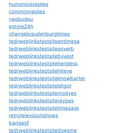
humorousreplies
commonreplies
naobugou
estore24h
changelogudenburgtimes
tedrweblinkstestsiteantimesa
tedrweblinkstestsiteasverb
tedrweblinkstestsitebyvest
tedrweblinkstestsiteherpless
tedrweblinkstestsitehiteye
tedrweblinkstestsiteknowbarter
tedrweblinkstestsiteletgot
tedrweblinkstestsitemodyes
tedrweblinkstestsiteraypas
tedrweblinkstestsitetimesask
retrotelevisionshows
bangaof
tedrweblinkstestsitedoesme