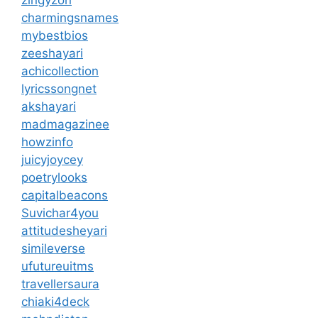
zingyzon
charmingsnames
mybestbios
zeeshayari
achicollection
lyricssongnet
akshayari
madmagazinee
howzinfo
juicyjoycey
poetrylooks
capitalbeacons
Suvichar4you
attitudesheyari
simileverse
ufutureuitms
travellersaura
chiaki4deck