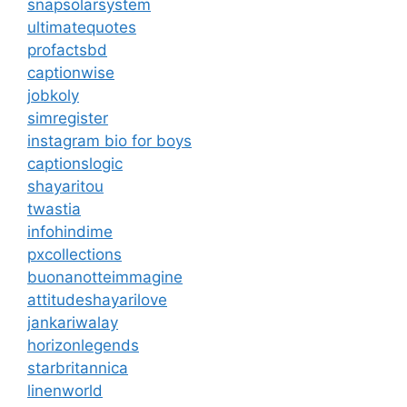
snapsolarsystem
ultimatequotes
profactsbd
captionwise
jobkoly
simregister
instagram bio for boys
captionslogic
shayaritou
twastia
infohindime
pxcollections
buonanotteimmagine
attitudeshayarilove
jankariwalay
horizonlegends
starbritannica
linenworld