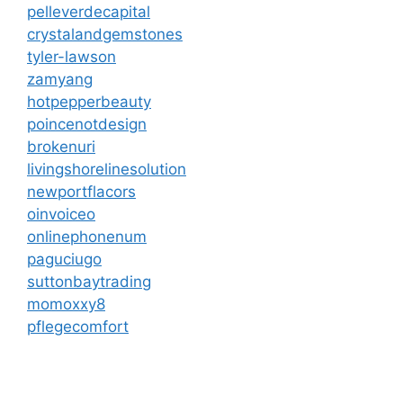
pelleverdecapital
crystalandgemstones
tyler-lawson
zamyang
hotpepperbeauty
poincenotdesign
brokenuri
livingshorelinesolution
newportflacors
oinvoiceo
onlinephonenum
paguciugo
suttonbaytrading
momoxxy8
pflegecomfort