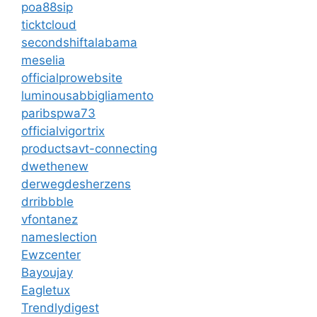
poa88sip
ticktcloud
secondshiftalabama
meselia
officialprowebsite
luminousabbigliamento
paribspwa73
officialvigortrix
productsavt-connecting
dwethenew
derwegdesherzens
drribbble
vfontanez
nameslection
Ewzcenter
Bayoujay
Eagletux
Trendlydigest