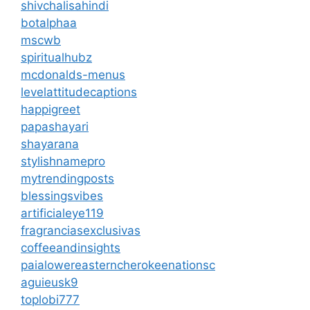
shivchalisahindi
botalphaa
mscwb
spiritualhubz
mcdonalds-menus
levelattitudecaptions
happigreet
papashayari
shayarana
stylishnamepro
mytrendingposts
blessingsvibes
artificialeye119
fragranciasexclusivas
coffeeandinsights
paialowereasterncherokeenationsc
aguieusk9
toplobi777