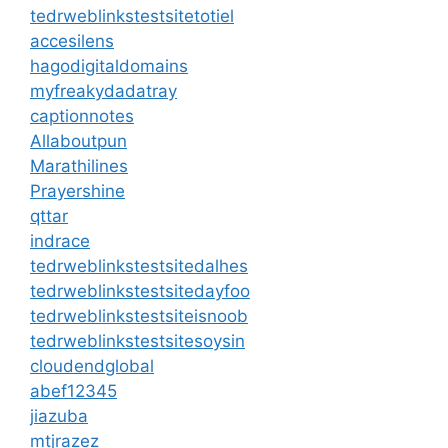
tedrweblinkstestsitetotiel
accesilens
hagodigitaldomains
myfreakydadatray
captionnotes
Allaboutpun
Marathilines
Prayershine
qttar
indrace
tedrweblinkstestsitedalhes
tedrweblinkstestsitedayfoo
tedrweblinkstestsiteisnoob
tedrweblinkstestsitesoysin
cloudendglobal
abef12345
jiazuba
mtjrazez