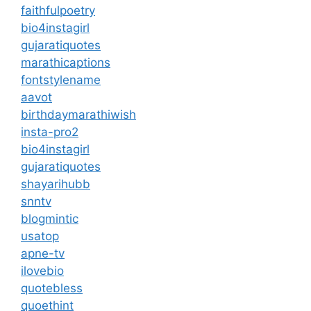
faithfulpoetry
bio4instagirl
gujaratiquotes
marathicaptions
fontstylename
aavot
birthdaymarathiwish
insta-pro2
bio4instagirl
gujaratiquotes
shayarihubb
snntv
blogmintic
usatop
apne-tv
ilovebio
quotebless
quoethint