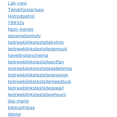
Lab-navi
Tiktokforstartups
Hotrodpatrol
79932s
Npm-trends
spicenationindy
tedrweblinkstestsitebyinto
tedrweblinkstestsitegomuck
haveliindiancinema
tedrweblinkstestsiteactfan
tedrweblinkstestsitegalletimes
tedrweblinkstestsitejanesign
tedrweblinkstestsitemeedluck
tedrweblinkstestsitegoearl
tedrweblinkstestsitewhouni
ilse-marie
biblicaltribes
ideme